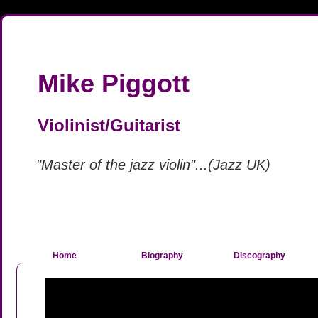
Mike Piggott
Violinist/Guitarist
"Master of the jazz violin"...(Jazz UK)
Home
Biography
Discography