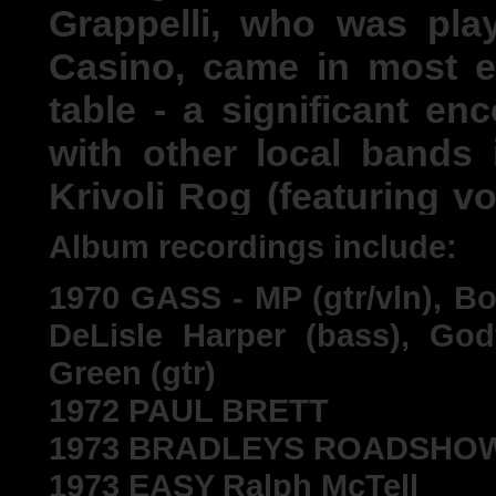
Grappelli, who was pl
Casino, came in most e
table - a significant en
with other local bands
Krivoli Rog (featuring v
Brit Awards). An attempt
Album recordings include:
with a view to becoming
1970 GASS - MP (gtr/vln), Bo
playing all-nighter gig
DeLisle Harper (bass), God
the ball on Monday morn
Green (gtr)
couple more occasions.
1972 PAUL BRETT
1973 BRADLEYS ROADSHOW Pau
1973 EASY Ralph McTell