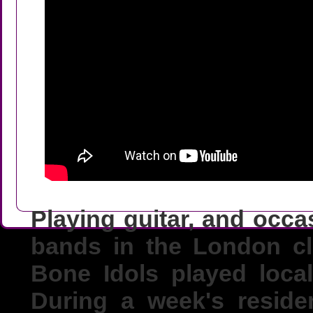
Playing guitar, and occa
bands in the London cl
Bone Idols played loca
During a week's reside